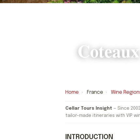
Coteaux
Home
›
France
›
Wine Region
Cellar Tours Insight
— Since 2003
tailor-made itineraries with VIP wi
INTRODUCTION