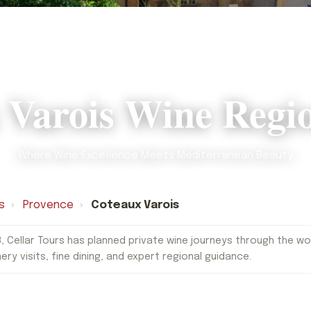
 Varois Wine Regi
Where Wine Excellence Meets Mediterranean Beauty
s
›
Provence
›
Coteaux Varois
, Cellar Tours has planned private wine journeys through the worl
nery visits, fine dining, and expert regional guidance.