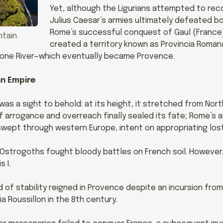
Yet, although the Ligurians attempted to reco
Julius Caesar’s armies ultimately defeated bot
Rome’s successful conquest of Gaul (France
ntain
created a territory known as Provincia Roma
hone River—which eventually became Provence.
an Empire
s a sight to behold: at its height, it stretched from Nort
f arrogance and overreach finally sealed its fate; Rome’s a
s swept through western Europe, intent on appropriating los
 Ostrogoths fought bloody battles on French soil. However
 I.
od of stability reigned in Provence despite an incursion fro
a Roussillon in the 8th century.