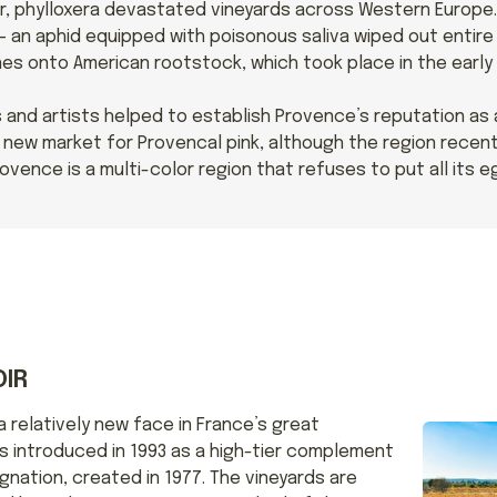
r, phylloxera devastated vineyards across Western Europe. 
 an aphid equipped with poisonous saliva wiped out entire 
es onto American rootstock, which took place in the early 
 and artists helped to establish Provence’s reputation as 
ew market for Provencal pink, although the region recent
ovence is a multi-color region that refuses to put all its e
IR
 relatively new face in France’s great
as introduced in 1993 as a high-tier complement
gnation, created in 1977. The vineyards are