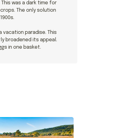
This was a dark time for
crops. The only solution
1900s.
a vacation paradise. This
ly broadened its appeal.
ggs in one basket.