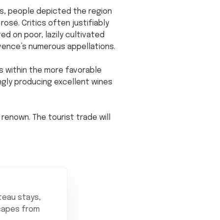
rs, people depicted the region
osé. Critics often justifiably
ed on poor, lazily cultivated
ovence’s numerous appellations.
es within the more favorable
ngly producing excellent wines
renown. The tourist trade will
teau stays,
scapes from