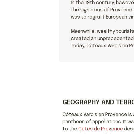
In the 19th century, howeve
the vignerons of Provence –
was to regraft European vin
Meanwhile, wealthy tourists
created an unprecedented n
Today, Côteaux Varois en Pr
GEOGRAPHY AND TERRO
Côteaux Varois en Provence is a
pantheon of appellations. It w
to the
Cotes de Provence
desi