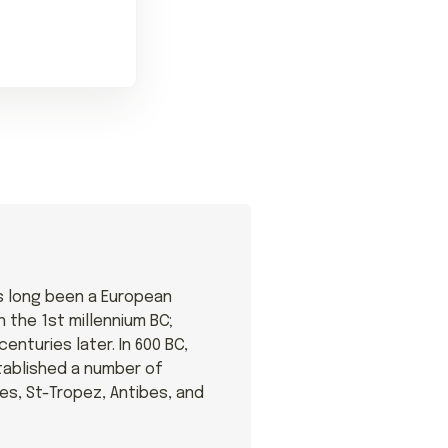
s long been a European
n the 1st millennium BC;
nturies later. In 600 BC,
ablished a number of
res, St-Tropez, Antibes, and