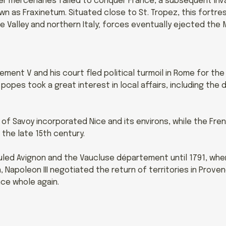
r mercenaries failed to conquer France, a subsequent invas
n as Fraxinetum. Situated close to St. Tropez, this fortre
ne Valley and northern Italy; forces eventually ejected the 
ement V and his court fled political turmoil in Rome for the
popes took a great interest in local affairs, including th
 of Savoy incorporated Nice and its environs, while the Fr
 the late 15th century.
uled Avignon and the Vaucluse département until 1791, wh
 Napoleon III negotiated the return of territories in Prove
ce whole again.