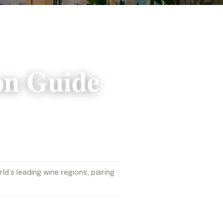
on Guide
d’s leading wine regions, pairing