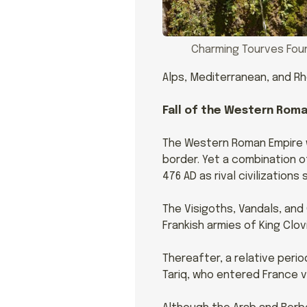
Charming Tourves Fou
Alps, Mediterranean, and R
Fall of the Western Rom
The Western Roman Empire wa
border. Yet a combination o
476 AD as rival civilization
The Visigoths, Vandals, and
Frankish armies of King Clovis
Thereafter, a relative peri
Tariq, who entered France vi