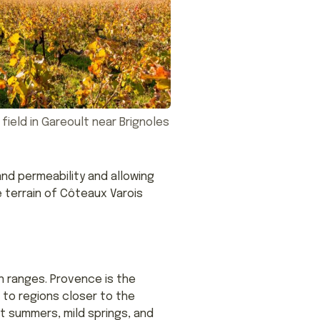
 field in Gareoult near Brignoles
and permeability and allowing
 terrain of Côteaux Varois
 ranges. Provence is the
to regions closer to the
ot summers, mild springs, and