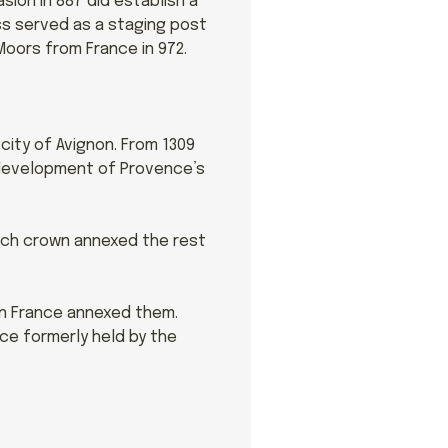
ion in 887 did establish a
ss served as a staging post
Moors from France in 972.
 city of Avignon. From 1309
e development of Provence’s
ench crown annexed the rest
en France annexed them.
nce formerly held by the