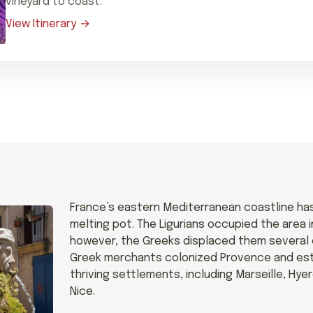
vineyard to coast.
View Itinerary
France’s eastern Mediterranean coastline ha
melting pot. The Ligurians occupied the area i
however, the Greeks displaced them several ce
Greek merchants colonized Provence and est
thriving settlements, including Marseille, Hye
Nice.