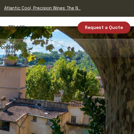
Atlantic Cool, Precision Wines: The N...
EN
ES
Request a Quote
ronomy