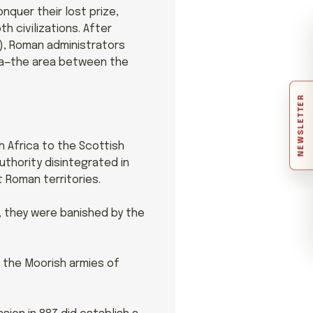
nquer their lost prize,
h civilizations. After
), Roman administrators
na—the area between the
NEWSLETTER
h Africa to the Scottish
uthority disintegrated in
t Roman territories.
, they were banished by the
m the Moorish armies of