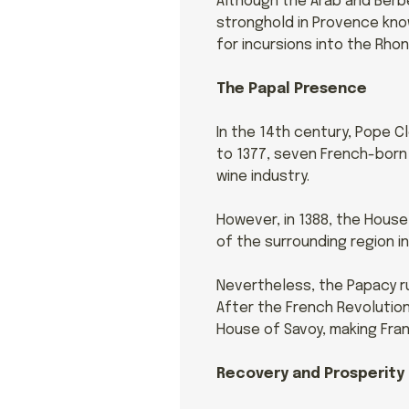
Although the Arab and Berbe
stronghold in Provence know
for incursions into the Rho
The Papal Presence
In the 14th century, Pope Cl
to 1377, seven French-born 
wine industry.
However, in 1388, the House
of the surrounding region in
Nevertheless, the Papacy r
After the French Revolution,
House of Savoy, making Fran
Recovery and Prosperity