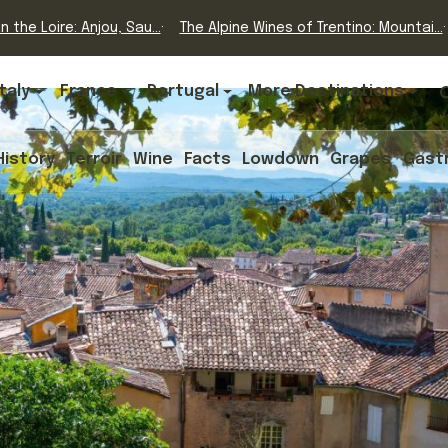
n the Loire: Anjou, Sau...
The Alpine Wines of Trentino: Mountai...
Italy
France
Portugal
More Destinations
History
Terroir
Wine
Facts
Lowdown
Grapes
Gast