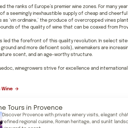
ned the ranks of Europe’s premier wine zones. For many yea
 of a seemingly inexhaustible supply of cheap and cheerful r
 as ‘vin ordinaire,’ the produce of overcropped vines plant
abounds of the quality of wine that can be coaxed from Pr
led the forefront of this quality revolution. In select sit
 ground and more deficient soils), winemakers are increasi
gnature scent, and an age-worthy structure.
guedoc, winegrowers strive for excellence and international 
 Wine
ne Tours in Provence
Discover Provence with private winery visits, elegant châ
refined regional cuisine, Roman heritage, and sunlit land