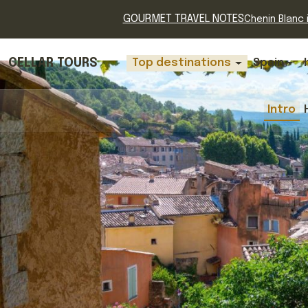
GOURMET TRAVEL NOTES
Chenin Blanc i
CELLAR TOURS
Top destinations
Spain
Intro