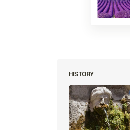
HISTORY