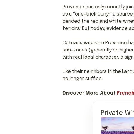
Provence has only recently joi
as a “one-trick pony,” a source
derided the red and white wines
terroirs. But today, evidence 
Côteaux Varois en Provence has 
sub-zones (generally on higher
with real local character, a si
Like their neighbors in the Lan
no longer suffice.
Discover More About
French
Private Wi