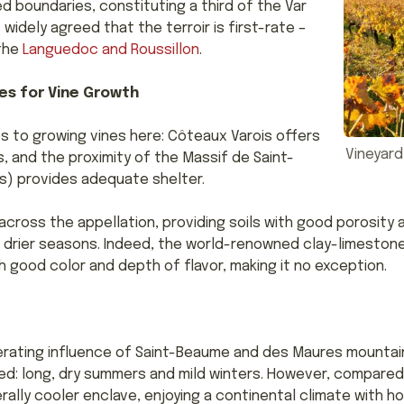
 boundaries, constituting a third of the Var
 widely agreed that the terroir is first-rate –
 the
Languedoc and Roussillon
.
es for Vine Growth
 to growing vines here: Côteaux Varois offers
Vineyard
, and the proximity of the Massif de Saint-
) provides adequate shelter.
across the appellation, providing soils with good porosity 
nd drier seasons. Indeed, the world-renowned clay-limestone
 good color and depth of flavor, making it no exception.
erating influence of Saint-Beaume and des Maures mountain
d: long, dry summers and mild winters. However, compared 
rally cooler enclave, enjoying a continental climate with h