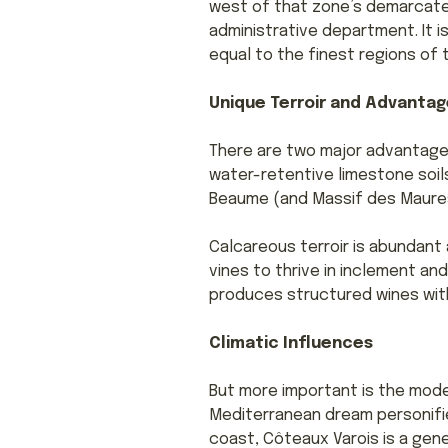
west of that zone’s demarcated
administrative department. It is
equal to the finest regions of
Unique Terroir and Advantag
There are two major advantages
water-retentive limestone soils
Beaume (and Massif des Maures
Calcareous terroir is abundant 
vines to thrive in inclement a
produces structured wines with
Climatic Influences
But more important is the mod
Mediterranean dream personifie
coast, Côteaux Varois is a gene